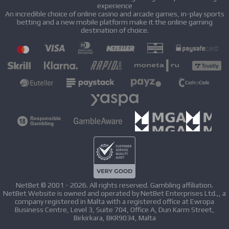
experience
An incredible choice of online casino and arcade games, in-play sports
betting and a new mobile platform make it the online gaming
destination of choice.
NetBet © 2001 - 2026. All rights reserved.
Gambling affiliation
.
NetBet Website is owned and operated by NetBet Enterprises Ltd.,, a
company registered in Malta with a registered office at Ewropa
Business Centre, Level 3, Suite 704, Office A, Dun Karm Street,
Birkirkara, BKR9034, Malta