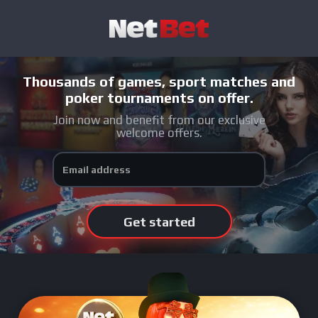
Thousands of games, sport matches and
poker tournaments on offer.
Join now and benefit from our exclusive
welcome offers.