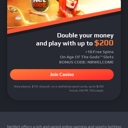
Double your money
$200
and play with up to
+10 Free Spins
On Age Of The Gods™ Slots
BONUS CODE: NBWELCOME
Join Casino
New players, $10+ deposit, no e-wallets/prepaid cards, up to $200
bonus, 40x Plt. T&Cs apply
NetBet offers a rich and varied online gaming and sports betting